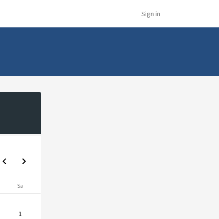
Sign in
Sa
1