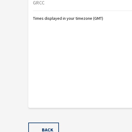
GRCC
Times displayed in your timezone (GMT)
BACK