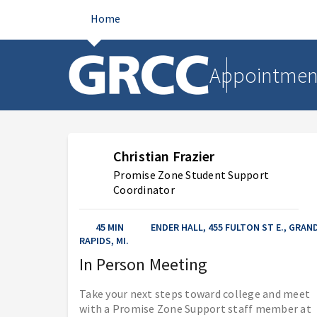
Home
Appointmen
Christian Frazier
Promise Zone Student Support
Coordinator
45 MIN
ENDER HALL, 455 FULTON ST E., GRAN
AUG 2026
RAPIDS, MI.
In Person Meeting
Sunday
Monday
Tuesday
Wednesday
Thursday
Friday
Saturday
Take your next steps toward college and meet
with a Promise Zone Support staff member at