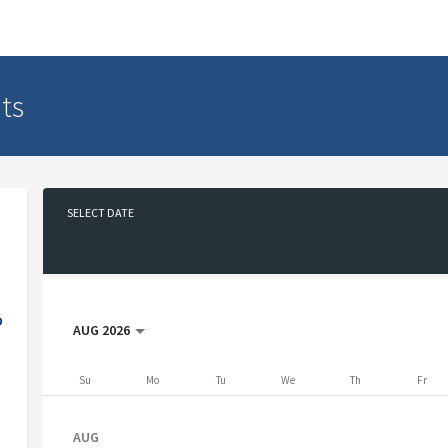
ts
SELECT DATE
No date selected
D
AUG 2026
Su
Mo
Tu
We
Th
Fr
AUG