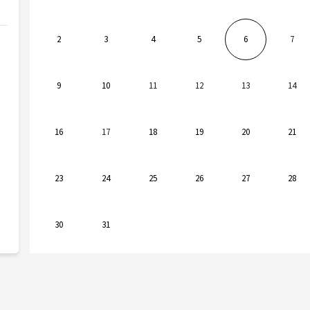
2
3
4
5
6
7
9
10
11
12
13
14
16
17
18
19
20
21
23
24
25
26
27
28
30
31